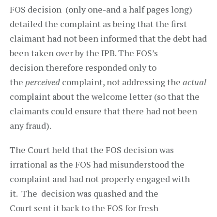
FOS decision (only one-and a half pages long)
detailed the complaint as being that the first
claimant had not been informed that the debt had
been taken over by the IPB. The FOS’s
decision therefore responded only to
the
perceived
complaint, not addressing the
actual
complaint about the welcome letter (so that the
claimants could ensure that there had not been
any fraud).
The Court held that the FOS decision was
irrational as the FOS had misunderstood the
complaint and had not properly engaged with
it. The decision was quashed and the
Court sent it back to the FOS for fresh