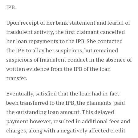
IPB.
Upon receipt of her bank statement and fearful of
fraudulent activity, the first claimant cancelled
her loan repayments to the IPB. She contacted
the IPB to allay her suspicions, but remained
suspicious of fraudulent conduct in the absence of
written evidence from the IPB of the loan
transfer.
Eventually, satisfied that the loan had in-fact
been transferred to the IPB, the claimants paid
the outstanding loan amount. This delayed
payment however, resulted in additional fees and
charges, along with a negatively affected credit