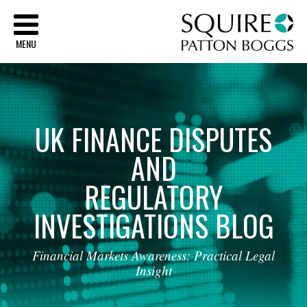
Sq
MENU
UK
FINANCE
DISPUTES
AND
REGULATORY
INVESTIGATIONS
BLOG
Financial
Markets
Awareness:
Practical
Legal
Insight