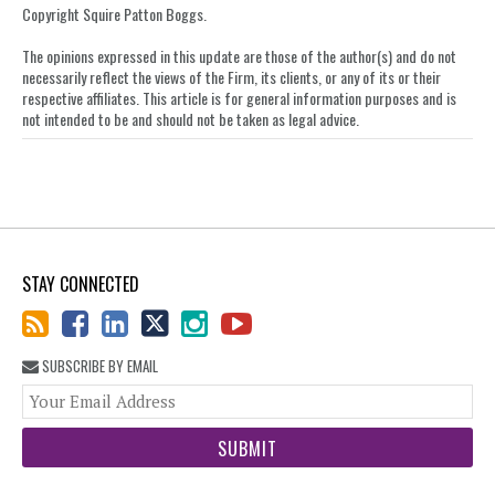
post
post
post
post
Copyright Squire Patton Boggs.
on
The opinions expressed in this update are those of the author(s) and do not
LinkedIn
necessarily reflect the views of the Firm, its clients, or any of its or their
respective affiliates. This article is for general information purposes and is
not intended to be and should not be taken as legal advice.
STAY CONNECTED
SUBSCRIBE BY EMAIL
You
web
url