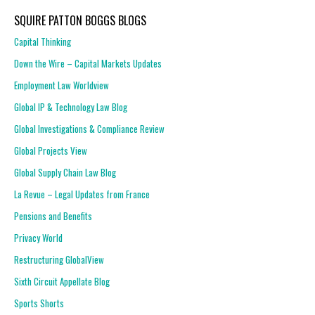
SQUIRE PATTON BOGGS BLOGS
Capital Thinking
Down the Wire – Capital Markets Updates
Employment Law Worldview
Global IP & Technology Law Blog
Global Investigations & Compliance Review
Global Projects View
Global Supply Chain Law Blog
La Revue – Legal Updates from France
Pensions and Benefits
Privacy World
Restructuring GlobalView
Sixth Circuit Appellate Blog
Sports Shorts