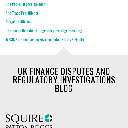
The Public Finance Tax Blog
The Trade Practitioner
Triage Health Law
UK Finance Disputes & Regulatory Investigations Blog
frESH: Perspectives on Environmental, Safety & Health
UK FINANCE DISPUTES AND
REGULATORY INVESTIGATIONS
BLOG
Squire Patton Boggs