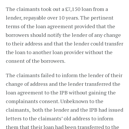
The claimants took out a £7,150 loan from a
lender, repayable over 10 years. The pertinent
terms of the loan agreement provided that the
borrowers should notify the lender of any change
to their address and that the lender could transfer
the loan to another loan provider without the
consent of the borrowers.
The claimants failed to inform the lender of their
change of address and the lender transferred the
loan agreement to the IPB without gaining the
complainants consent. Unbeknown to the
claimants, both the lender and the IPB had issued
letters to the claimants’ old address to inform
them that their loan had been transferred to the