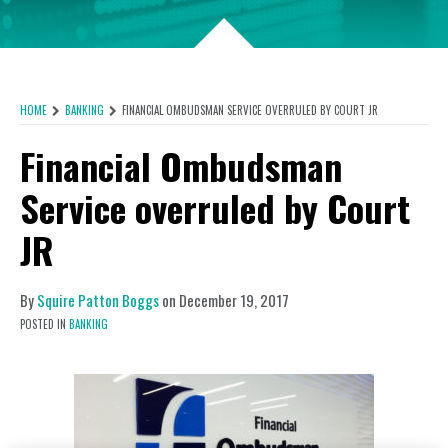
HOME
BANKING
FINANCIAL OMBUDSMAN SERVICE OVERRULED BY COURT JR
Financial Ombudsman
Service overruled by Court
JR
By
Squire Patton Boggs
on
December 19, 2017
POSTED IN
BANKING