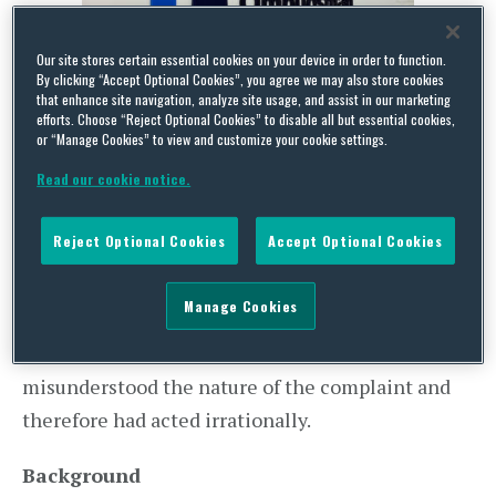
Our site stores certain essential cookies on your device in order to function.
By clicking “Accept Optional Cookies”, you agree we may also store cookies
that enhance site navigation, analyze site usage, and assist in our marketing
In recent judicial review (“
JR
“) proceedings,
R (on
efforts. Choose “Reject Optional Cookies” to disable all but essential cookies,
or “Manage Cookies” to view and customize your cookie settings.
the application of Kelly ) (Claimants) v Financial
Read our cookie notice.
Ombudsman Service & Shawbrook Bank (Interested
Party) (2017),
the High Court quashed a Financial
Reject Optional Cookies
Accept Optional Cookies
Ombudsman Service (
“FOS”
) decision to
dismiss a husband and wife’s complaint involving
Manage Cookies
a lender and the interested party bank (
“IPB”
).
The Court decided that the FOS had
misunderstood the nature of the complaint and
therefore had acted irrationally.
Background