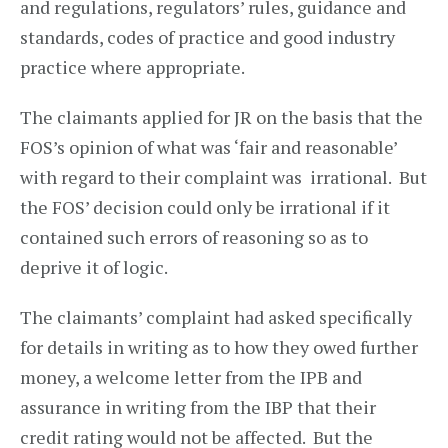
and regulations, regulators’ rules, guidance and
standards, codes of practice and good industry
practice where appropriate.
The claimants applied for JR on the basis that the
FOS’s opinion of what was ‘fair and reasonable’
with regard to their complaint was irrational. But
the FOS’ decision could only be irrational if it
contained such errors of reasoning so as to
deprive it of logic.
The claimants’ complaint had asked specifically
for details in writing as to how they owed further
money, a welcome letter from the IPB and
assurance in writing from the IBP that their
credit rating would not be affected. But the