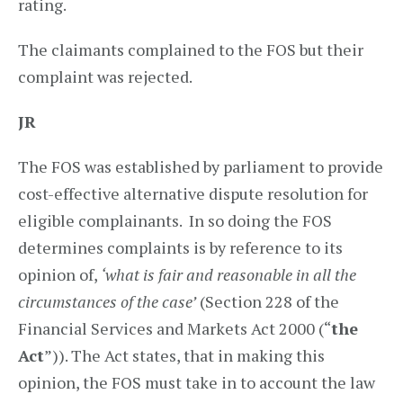
rating.
The claimants complained to the FOS but their
complaint was rejected.
JR
The FOS was established by parliament to provide
cost-effective alternative dispute resolution for
eligible complainants. In so doing the FOS
determines complaints is by reference to its
opinion of,
‘what is fair and reasonable in all the
circumstances of the case’
(Section 228 of the
Financial Services and Markets Act 2000 (“
the
Act
”)). The Act states, that in making this
opinion, the FOS must take in to account the law