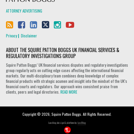
ATTORNEY ADVERTISING
Privacy
Disclaimer
ABOUT THE SQUIRE PATTON BOGGS UK FINANCIAL SERVICES &
REGULATORY INVESTIGATIONS GROUP
Squire Patton Boggs’ UK financial services disputes and regulatory investigations
group regularly acts on cutting edge cases affecting the international financial
markets. Our multi-disciplinary team combines deep knowledge of complex
financial products with strategic acumen and insight into the mindset of the UK’s
financial courts and regulators. Our approach wins consistent praise from
clients, peers and legal directories.
READ MORE
Copyright © 2026, Squire Patton Boggs. All Rights Reserved.
Law blog design & platform by
LexBlog