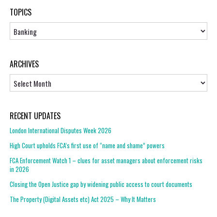
TOPICS
Topics
ARCHIVES
Archives
RECENT UPDATES
London International Disputes Week 2026
High Court upholds FCA’s first use of “name and shame” powers
FCA Enforcement Watch 1 – clues for asset managers about enforcement risks
in 2026
Closing the Open Justice gap by widening public access to court documents
The Property (Digital Assets etc) Act 2025 – Why It Matters