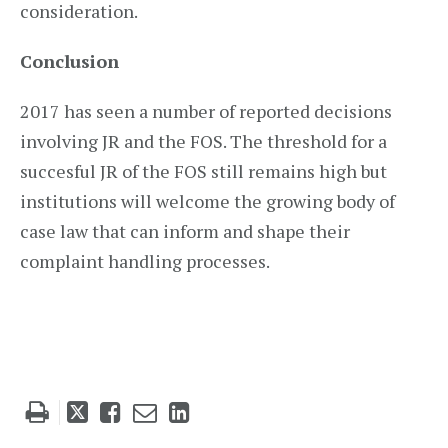
consideration.
Conclusion
2017 has seen a number of reported decisions
involving JR and the FOS. The threshold for a
succesful JR of the FOS still remains high but
institutions will welcome the growing body of
case law that can inform and shape their
complaint handling processes.
Tweet
Like
Email
Share
this
this
this
this