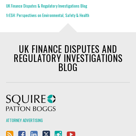
UK Finance Disputes & Regulatory Investigations Blog
frESH: Perspectives on Environmental, Safety & Health
UK FINANCE DISPUTES AND
REGULATORY INVESTIGATIONS
BLOG
Squire Patton Boggs
ATTORNEY ADVERTISING