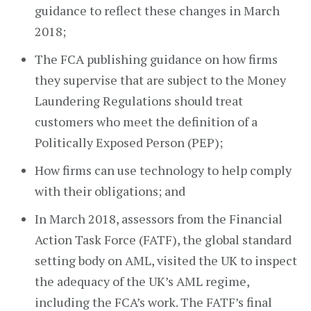
guidance to reflect these changes in March
2018;
The FCA publishing guidance on how firms
they supervise that are subject to the Money
Laundering Regulations should treat
customers who meet the definition of a
Politically Exposed Person (PEP);
How firms can use technology to help comply
with their obligations; and
In March 2018, assessors from the Financial
Action Task Force (FATF), the global standard
setting body on AML, visited the UK to inspect
the adequacy of the UK’s AML regime,
including the FCA’s work. The FATF’s final