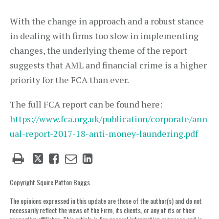
With the change in approach and a robust stance
in dealing with firms too slow in implementing
changes, the underlying theme of the report
suggests that AML and financial crime is a higher
priority for the FCA than ever.
The full FCA report can be found here:
https://www.fca.org.uk/publication/corporate/ann
ual-report-2017-18-anti-money-laundering.pdf
Tweet
Like
Email
Share
this
this
this
this
post
post
post
post
Copyright Squire Patton Boggs.
on
The opinions expressed in this update are those of the author(s) and do not
LinkedIn
necessarily reflect the views of the Firm, its clients, or any of its or their