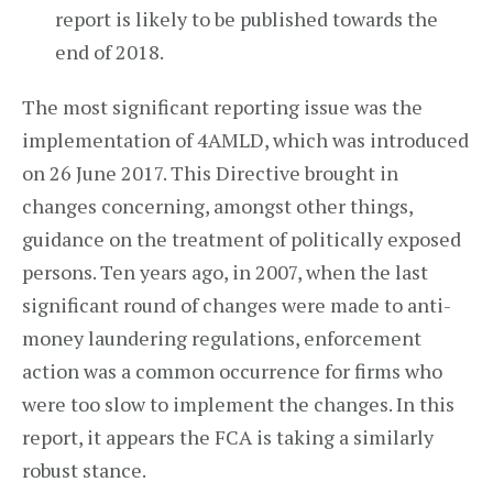
report is likely to be published towards the
end of 2018.
The most significant reporting issue was the
implementation of 4AMLD, which was introduced
on 26 June 2017. This Directive brought in
changes concerning, amongst other things,
guidance on the treatment of politically exposed
persons. Ten years ago, in 2007, when the last
significant round of changes were made to anti-
money laundering regulations, enforcement
action was a common occurrence for firms who
were too slow to implement the changes. In this
report, it appears the FCA is taking a similarly
robust stance.