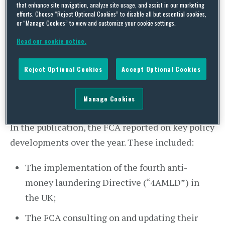
its annual Anti-Money Laundering Report on 19
that enhance site navigation, analyze site usage, and assist in our marketing
efforts. Choose “Reject Optional Cookies” to disable all but essential cookies,
July 2018, for the year ended 31 March 2018.
or “Manage Cookies” to view and customize your cookie settings.
In the report, the FCA reminded firms that due to
Read our cookie notice.
the size and global nature of the UK financial
Reject Optional Cookies
Accept Optional Cookies
industry, financial crime and AML remains a
significant risk and is therefore one of the FCA’s
Manage Cookies
key priorities.
In the publication, the FCA reported on key policy
developments over the year. These included:
The implementation of the fourth anti-
money laundering Directive (“4AMLD”) in
the UK;
The FCA consulting on and updating their