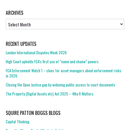
ARCHIVES
Archives
RECENT UPDATES
London International Disputes Week 2026
High Court upholds FCA’s first use of “name and shame” powers
FCA Enforcement Watch 1 – clues for asset managers about enforcement risks
in 2026
Closing the Open Justice gap by widening public access to court documents
The Property (Digital Assets etc) Act 2025 – Why It Matters
SQUIRE PATTON BOGGS BLOGS
Capital Thinking