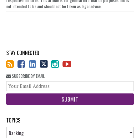
respective affiliates. This article is for general information purposes and is
not intended to be and should not be taken as legal advice.
STAY CONNECTED
SUBSCRIBE BY EMAIL
You
web
url
TOPICS
Topics