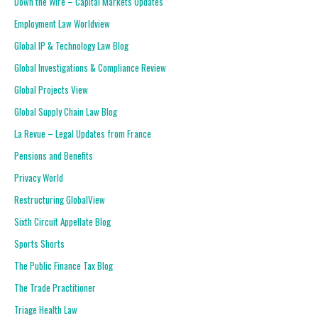
Down the Wire – Capital Markets Updates
Employment Law Worldview
Global IP & Technology Law Blog
Global Investigations & Compliance Review
Global Projects View
Global Supply Chain Law Blog
La Revue – Legal Updates from France
Pensions and Benefits
Privacy World
Restructuring GlobalView
Sixth Circuit Appellate Blog
Sports Shorts
The Public Finance Tax Blog
The Trade Practitioner
Triage Health Law