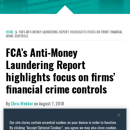
HOME
FCA’S ANTI-MONEY LAUNDERING REPORT HIGHLIGHTS FOCUS ON FIRMS’ FINANCIAL
CRIME CONTROLS
FCA’s Anti-Money
Laundering Report
highlights focus on firms’
financial crime controls
By
Chris Webber
on
August 7, 2018
POSTED IN
FRAUD AND FINANCIAL CRIME,
MONEY LAUNDERING,
REGULATION
The Financial Conduct Authority (FCA) published
Our site stores certain essential cookies on your device in order to function.
By clicking “Accept Optional Cookies”, you agree we may also store cookies