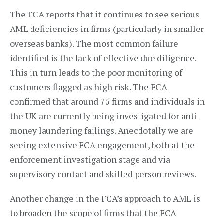
The FCA reports that it continues to see serious
AML deficiencies in firms (particularly in smaller
overseas banks). The most common failure
identified is the lack of effective due diligence.
This in turn leads to the poor monitoring of
customers flagged as high risk. The FCA
confirmed that around 75 firms and individuals in
the UK are currently being investigated for anti-
money laundering failings. Anecdotally we are
seeing extensive FCA engagement, both at the
enforcement investigation stage and via
supervisory contact and skilled person reviews.
Another change in the FCA’s approach to AML is
to broaden the scope of firms that the FCA