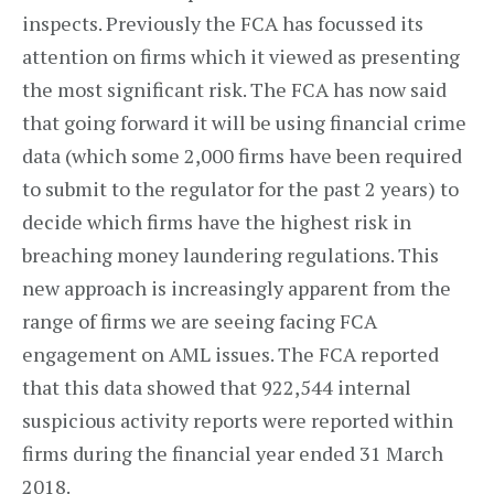
inspects. Previously the FCA has focussed its
attention on firms which it viewed as presenting
the most significant risk. The FCA has now said
that going forward it will be using financial crime
data (which some 2,000 firms have been required
to submit to the regulator for the past 2 years) to
decide which firms have the highest risk in
breaching money laundering regulations. This
new approach is increasingly apparent from the
range of firms we are seeing facing FCA
engagement on AML issues. The FCA reported
that this data showed that 922,544 internal
suspicious activity reports were reported within
firms during the financial year ended 31 March
2018.