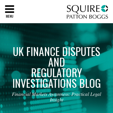
Sq
MENU
UK
FINANCE
DISPUTES
AND
REGULATORY
INVESTIGATIONS
BLOG
Financial
Markets
Awareness:
Practical
Legal
Insight