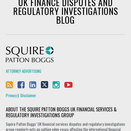
UK FINANCE DISPUTES AND
REGULATORY INVESTIGATIONS
BLOG
Squire Patton Boggs
ATTORNEY ADVERTISING
Privacy
Disclaimer
ABOUT THE SQUIRE PATTON BOGGS UK FINANCIAL SERVICES &
REGULATORY INVESTIGATIONS GROUP
Squire Patton Boggs’ UK financial services disputes and regulatory investigations
group regularly acts on cutting edge cases affecting the international financial