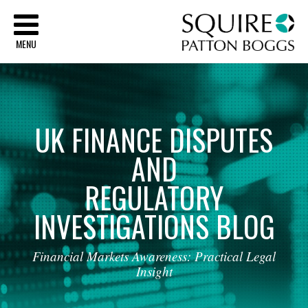
Sq
MENU
UK
FINANCE
DISPUTES
AND
REGULATORY
INVESTIGATIONS
BLOG
Financial
Markets
Awareness:
Practical
Legal
Insight