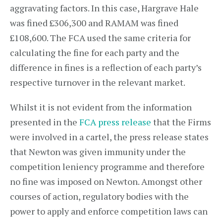
aggravating factors. In this case, Hargrave Hale
was fined £306,300 and RAMAM was fined
£108,600. The FCA used the same criteria for
calculating the fine for each party and the
difference in fines is a reflection of each party’s
respective turnover in the relevant market.
Whilst it is not evident from the information
presented in the
FCA press release
that the Firms
were involved in a cartel, the press release states
that Newton was given immunity under the
competition leniency programme and therefore
no fine was imposed on Newton. Amongst other
courses of action, regulatory bodies with the
power to apply and enforce competition laws can