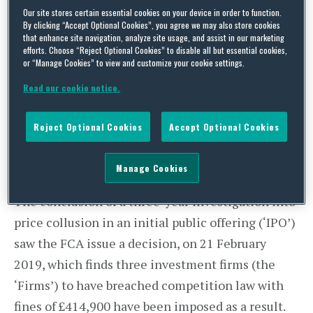
By
Squire Patton Boggs
on
March 4, 2019
Our site stores certain essential cookies on your device in order to function.
POSTED IN
REGULATION
By clicking “Accept Optional Cookies”, you agree we may also store cookies
that enhance site navigation, analyze site usage, and assist in our marketing
efforts. Choose “Reject Optional Cookies” to disable all but essential cookies,
or “Manage Cookies” to view and customize your cookie settings.
Read our cookie notice.
Reject Optional Cookies
Accept Optional Cookies
Manage Cookies
The conclusion of a three-year investigation into
price collusion in an initial public offering (‘IPO’)
saw the FCA issue a decision, on 21 February
2019, which finds three investment firms (the
‘Firms’) to have breached competition law with
fines of £414,900 have been imposed as a result.