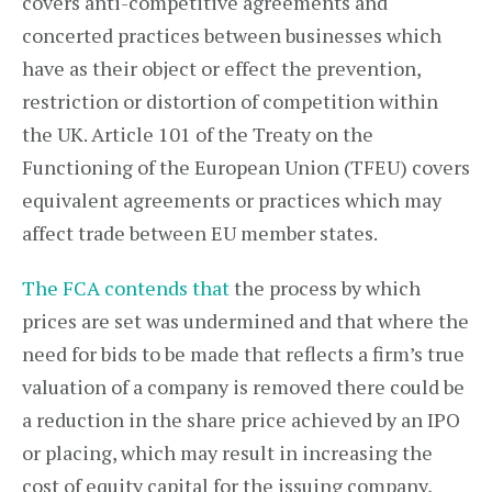
covers anti-competitive agreements and
concerted practices between businesses which
have as their object or effect the prevention,
restriction or distortion of competition within
the UK. Article 101 of the Treaty on the
Functioning of the European Union (TFEU) covers
equivalent agreements or practices which may
affect trade between EU member states.
The FCA contends that
the process by which
prices are set was undermined and that where the
need for bids to be made that reflects a firm’s true
valuation of a company is removed there could be
a reduction in the share price achieved by an IPO
or placing, which may result in increasing the
cost of equity capital for the issuing company,