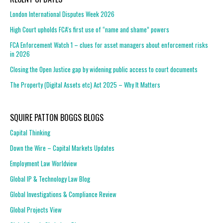
London International Disputes Week 2026
High Court upholds FCA’s first use of “name and shame” powers
FCA Enforcement Watch 1 – clues for asset managers about enforcement risks
in 2026
Closing the Open Justice gap by widening public access to court documents
The Property (Digital Assets etc) Act 2025 – Why It Matters
SQUIRE PATTON BOGGS BLOGS
Capital Thinking
Down the Wire – Capital Markets Updates
Employment Law Worldview
Global IP & Technology Law Blog
Global Investigations & Compliance Review
Global Projects View