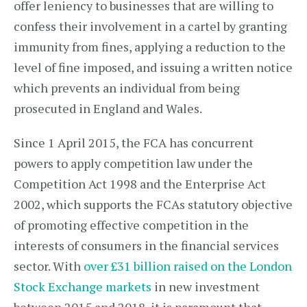
offer leniency to businesses that are willing to
confess their involvement in a cartel by granting
immunity from fines, applying a reduction to the
level of fine imposed, and issuing a written notice
which prevents an individual from being
prosecuted in England and Wales.
Since 1 April 2015, the FCA has concurrent
powers to apply competition law under the
Competition Act 1998 and the Enterprise Act
2002, which supports the FCAs statutory objective
of promoting effective competition in the
interests of consumers in the financial services
sector. With
over £31 billion raised on the London
Stock Exchange markets
in new investment