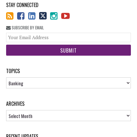
STAY CONNECTED
SUBSCRIBE BY EMAIL
You
web
url
TOPICS
Topics
ARCHIVES
Archives
RECENT UPDATES