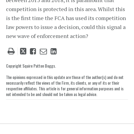
between 2015 and 2018, it is paramount that
competition is protected in this area. Whilst this
is the first time the FCA has used its competition
law powers to issue a decision, could this signal a
new wave of enforcement action?
Tweet
Like
Email
Share
this
this
this
this
post
post
post
post
Copyright Squire Patton Boggs.
on
The opinions expressed in this update are those of the author(s) and do not
LinkedIn
necessarily reflect the views of the Firm, its clients, or any of its or their
respective affiliates. This article is for general information purposes and is
not intended to be and should not be taken as legal advice.