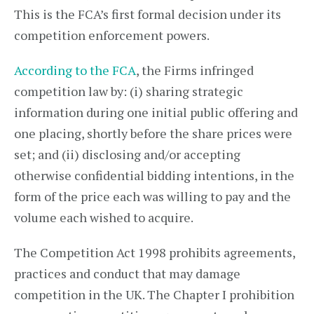
This is the FCA’s first formal decision under its
competition enforcement powers.
According to the FCA
, the Firms infringed
competition law by: (i) sharing strategic
information during one initial public offering and
one placing, shortly before the share prices were
set; and (ii) disclosing and/or accepting
otherwise confidential bidding intentions, in the
form of the price each was willing to pay and the
volume each wished to acquire.
The Competition Act 1998 prohibits agreements,
practices and conduct that may damage
competition in the UK. The Chapter I prohibition