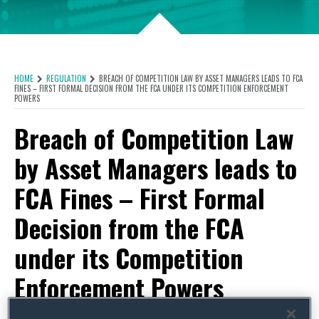
HOME
REGULATION
BREACH OF COMPETITION LAW BY ASSET MANAGERS LEADS TO FCA
FINES – FIRST FORMAL DECISION FROM THE FCA UNDER ITS COMPETITION ENFORCEMENT
POWERS
Breach of Competition Law
by Asset Managers leads to
FCA Fines – First Formal
Decision from the FCA
under its Competition
Enforcement Powers