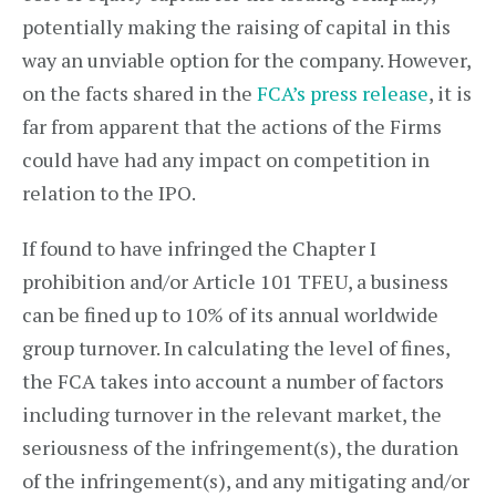
potentially making the raising of capital in this
way an unviable option for the company. However,
on the facts shared in the
FCA’s press release
, it is
far from apparent that the actions of the Firms
could have had any impact on competition in
relation to the IPO.
If found to have infringed the Chapter I
prohibition and/or Article 101 TFEU, a business
can be fined up to 10% of its annual worldwide
group turnover. In calculating the level of fines,
the FCA takes into account a number of factors
including turnover in the relevant market, the
seriousness of the infringement(s), the duration
of the infringement(s), and any mitigating and/or