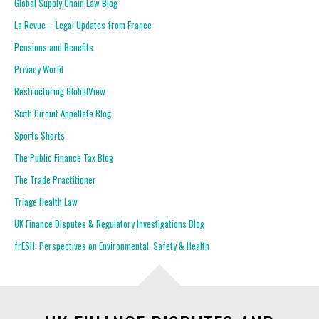
Global Supply Chain Law Blog
La Revue – Legal Updates from France
Pensions and Benefits
Privacy World
Restructuring GlobalView
Sixth Circuit Appellate Blog
Sports Shorts
The Public Finance Tax Blog
The Trade Practitioner
Triage Health Law
UK Finance Disputes & Regulatory Investigations Blog
frESH: Perspectives on Environmental, Safety & Health