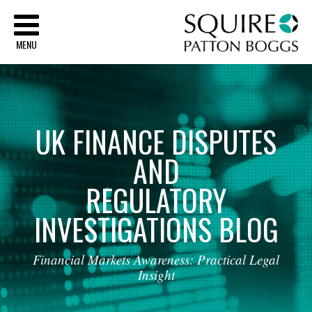
Sq
MENU
UK
FINANCE
DISPUTES
AND
REGULATORY
INVESTIGATIONS
BLOG
Financial
Markets
Awareness:
Practical
Legal
Insight