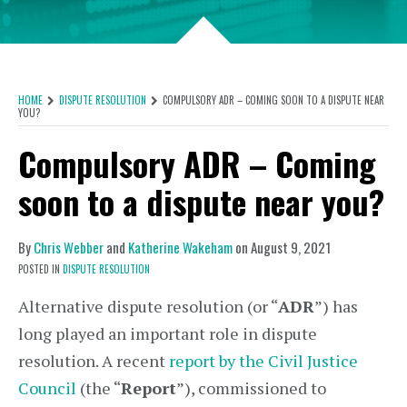
HOME
DISPUTE RESOLUTION
COMPULSORY ADR – COMING SOON TO A DISPUTE NEAR
YOU?
Compulsory ADR – Coming
soon to a dispute near you?
By
Chris Webber
and
Katherine Wakeham
on
August 9, 2021
POSTED IN
DISPUTE RESOLUTION
Alternative dispute resolution (or “
ADR
”) has
long played an important role in dispute
resolution. A recent
report by the Civil Justice
Council
(the “
Report
”), commissioned to