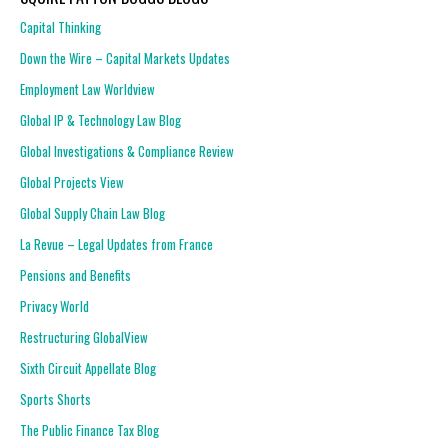
Capital Thinking
Down the Wire – Capital Markets Updates
Employment Law Worldview
Global IP & Technology Law Blog
Global Investigations & Compliance Review
Global Projects View
Global Supply Chain Law Blog
La Revue – Legal Updates from France
Pensions and Benefits
Privacy World
Restructuring GlobalView
Sixth Circuit Appellate Blog
Sports Shorts
The Public Finance Tax Blog