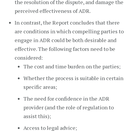
the resolution of the dispute, and damage the
perceived effectiveness of ADR.
In contrast, the Report concludes that there
are conditions in which compelling parties to
engage in ADR could be both desirable and
effective. The following factors need to be
considered:
The cost and time burden on the parties;
Whether the process is suitable in certain
specific areas;
The need for confidence in the ADR
provider (and the role of regulation to
assist this);
Access to legal advice;