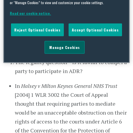
assisted in exploring a settlement by a third party
or “Manage Cookies” to view and customize your cookie settings.
(for example, a mediator or judge in a non-
Read our cookie notice.
adjudicative role), while retaining the ability to
decline to settle and return to the judicial
Reject Optional Cookies
Accept Optional Cookies
process. This includes mediation and early
neutral evaluation, amongst other mechanisms.
Manage Cookies
The legality question – is it lawful to compel a
party to participate in ADR?
In
Halsey v Milton Keynes General NHS Trust
[2004] 1 WLR 3002 the Court of Appeal
thought that requiring parties to mediate
would be an unacceptable obstruction on their
rights of access to the courts under Article 6
of the Convention for the Protection of