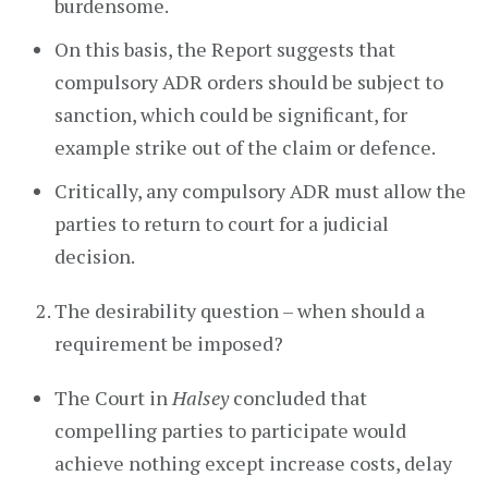
burdensome.
On this basis, the Report suggests that
compulsory ADR orders should be subject to
sanction, which could be significant, for
example strike out of the claim or defence.
Critically, any compulsory ADR must allow the
parties to return to court for a judicial
decision.
The desirability question – when should a
requirement be imposed?
The Court in
Halsey
concluded that
compelling parties to participate would
achieve nothing except increase costs, delay