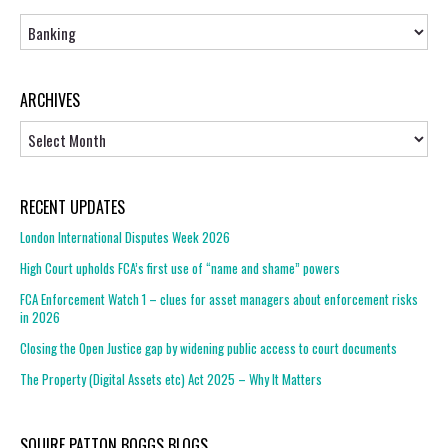
Topics
ARCHIVES
Archives
RECENT UPDATES
London International Disputes Week 2026
High Court upholds FCA’s first use of “name and shame” powers
FCA Enforcement Watch 1 – clues for asset managers about enforcement risks
in 2026
Closing the Open Justice gap by widening public access to court documents
The Property (Digital Assets etc) Act 2025 – Why It Matters
SQUIRE PATTON BOGGS BLOGS