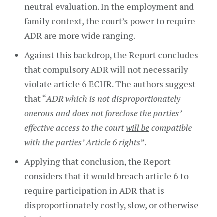
neutral evaluation. In the employment and
family context, the court’s power to require
ADR are more wide ranging.
Against this backdrop, the Report concludes
that compulsory ADR will not necessarily
violate article 6 ECHR. The authors suggest
that “
ADR which is not disproportionately
onerous and does not foreclose the parties’
effective access to the court
will be
compatible
with the parties’ Article 6 rights
”.
Applying that conclusion, the Report
considers that it would breach article 6 to
require participation in ADR that is
disproportionately costly, slow, or otherwise