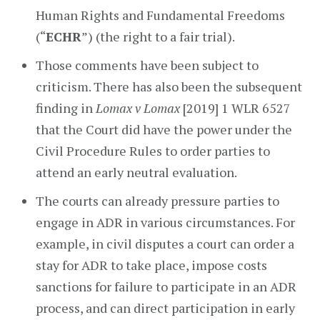
Human Rights and Fundamental Freedoms
(“
ECHR
”) (the right to a fair trial).
Those comments have been subject to
criticism. There has also been the subsequent
finding in
Lomax v Lomax
[2019] 1 WLR 6527
that the Court did have the power under the
Civil Procedure Rules to order parties to
attend an early neutral evaluation.
The courts can already pressure parties to
engage in ADR in various circumstances. For
example, in civil disputes a court can order a
stay for ADR to take place, impose costs
sanctions for failure to participate in an ADR
process, and can direct participation in early