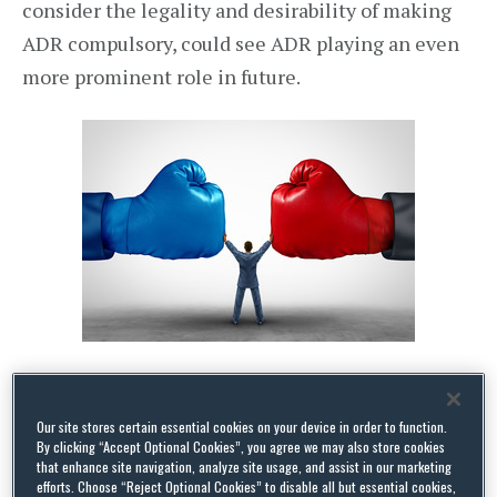
consider the legality and desirability of making
ADR compulsory, could see ADR playing an even
more prominent role in future.
The Report
Our site stores certain essential cookies on your device in order to function.
The Report uses ADR to refer to any dispute
By clicking “Accept Optional Cookies”, you agree we may also store cookies
that enhance site navigation, analyze site usage, and assist in our marketing
resolution technique in which the parties are
efforts. Choose “Reject Optional Cookies” to disable all but essential cookies,