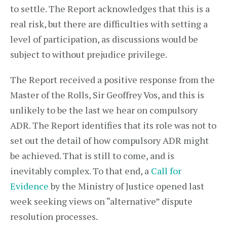
to settle. The Report acknowledges that this is a
real risk, but there are difficulties with setting a
level of participation, as discussions would be
subject to without prejudice privilege.
The Report received a positive response from the
Master of the Rolls, Sir Geoffrey Vos, and this is
unlikely to be the last we hear on compulsory
ADR. The Report identifies that its role was not to
set out the detail of how compulsory ADR might
be achieved. That is still to come, and is
inevitably complex. To that end, a
Call for
Evidence
by the Ministry of Justice opened last
week seeking views on “alternative” dispute
resolution processes.