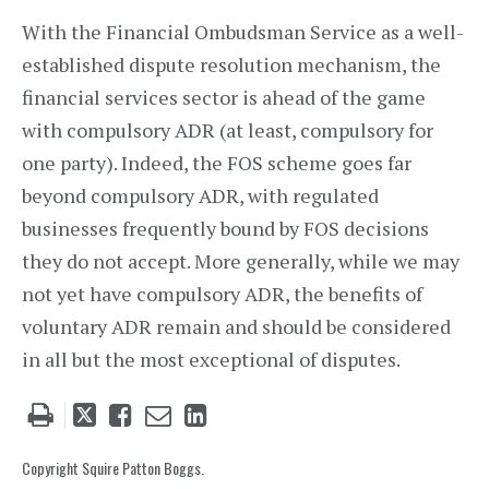
With the Financial Ombudsman Service as a well-
established dispute resolution mechanism, the
financial services sector is ahead of the game
with compulsory ADR (at least, compulsory for
one party). Indeed, the FOS scheme goes far
beyond compulsory ADR, with regulated
businesses frequently bound by FOS decisions
they do not accept. More generally, while we may
not yet have compulsory ADR, the benefits of
voluntary ADR remain and should be considered
in all but the most exceptional of disputes.
Tweet
Like
Email
Share
this
this
this
this
post
post
post
post
Copyright Squire Patton Boggs.