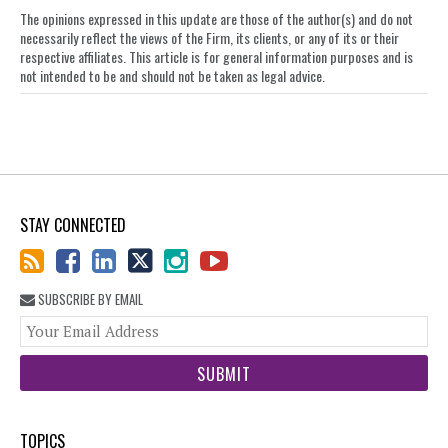
on
The opinions expressed in this update are those of the author(s) and do not
LinkedIn
necessarily reflect the views of the Firm, its clients, or any of its or their
respective affiliates. This article is for general information purposes and is
not intended to be and should not be taken as legal advice.
STAY CONNECTED
SUBSCRIBE BY EMAIL
You
web
url
TOPICS