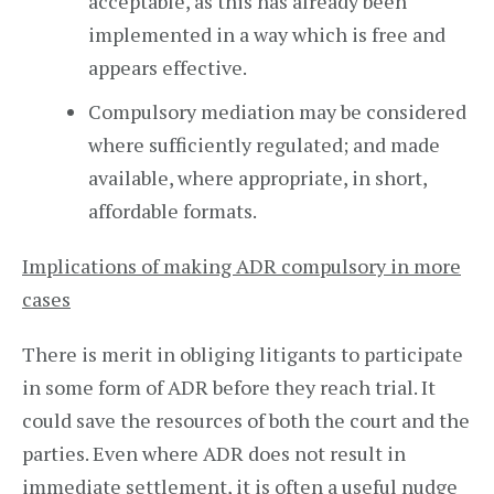
acceptable, as this has already been
implemented in a way which is free and
appears effective.
Compulsory mediation may be considered
where sufficiently regulated; and made
available, where appropriate, in short,
affordable formats.
Implications of making ADR compulsory in more
cases
There is merit in obliging litigants to participate
in some form of ADR before they reach trial. It
could save the resources of both the court and the
parties. Even where ADR does not result in
immediate settlement, it is often a useful nudge