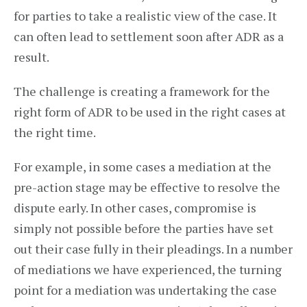
for parties to take a realistic view of the case. It
can often lead to settlement soon after ADR as a
result.
The challenge is creating a framework for the
right form of ADR to be used in the right cases at
the right time.
For example, in some cases a mediation at the
pre-action stage may be effective to resolve the
dispute early. In other cases, compromise is
simply not possible before the parties have set
out their case fully in their pleadings. In a number
of mediations we have experienced, the turning
point for a mediation was undertaking the case