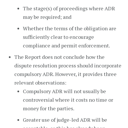
The stage(s) of proceedings where ADR
may be required; and
Whether the terms of the obligation are
sufficiently clear to encourage
compliance and permit enforcement.
The Report does not conclude how the
dispute resolution process should incorporate
compulsory ADR. However, it provides three
relevant observations:
Compulsory ADR will not usually be
controversial where it costs no time or
money for the parties.
Greater use of judge-led ADR will be