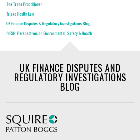
The Trade Practitioner
Triage Health Law
UK Finance Disputes & Regulatory Investigations Blog
frESH: Perspectives on Environmental, Safety & Health
UK FINANCE DISPUTES AND
REGULATORY INVESTIGATIONS
BLOG
Squire Patton Boggs