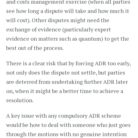
and costs management exercise (when all parties
see how long a dispute will take and how much it
will cost). Other disputes might need the
exchange of evidence (particularly expert
evidence on matters such as quantum) to get the
best out of the process.
There is a clear risk that by forcing ADR too early,
not only does the dispute not settle, but parties
are deterred from undertaking further ADR later
on, when it might be a better time to achieve a
resolution.
A key issue with any compulsory ADR scheme
would be how to deal with someone who just goes
through the motions with no genuine intention