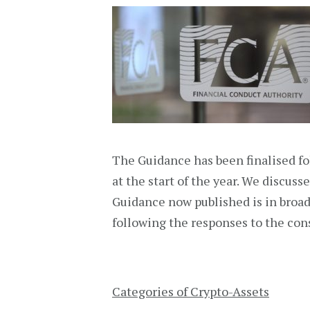
The Guidance has been finalised fo
at the start of the year. We discuss
Guidance now published is in broa
following the responses to the con
Categories of Crypto-Assets