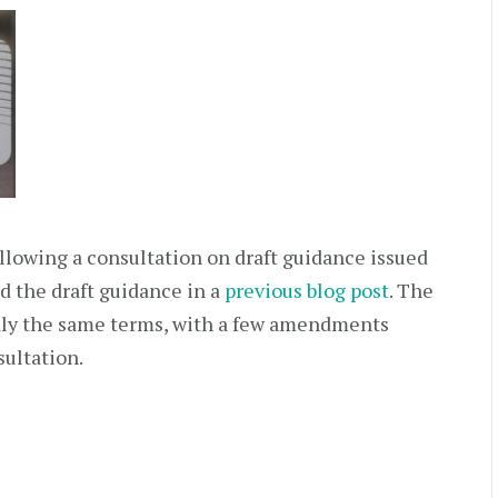
llowing a consultation on draft guidance issued
ed the draft guidance in a
previous blog post
. The
dly the same terms, with a few amendments
sultation.