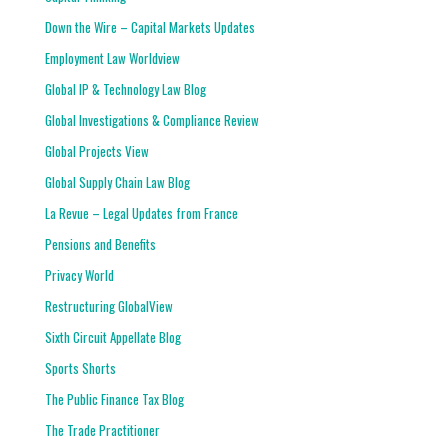
Down the Wire – Capital Markets Updates
Employment Law Worldview
Global IP & Technology Law Blog
Global Investigations & Compliance Review
Global Projects View
Global Supply Chain Law Blog
La Revue – Legal Updates from France
Pensions and Benefits
Privacy World
Restructuring GlobalView
Sixth Circuit Appellate Blog
Sports Shorts
The Public Finance Tax Blog
The Trade Practitioner