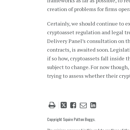
frameworks as far as possible, to re
creation of problems for firms oper
Certainly, we should continue to e
cryptoasset regulation and legal t
Delivery Panel’s consultation on th
contracts, is awaited soon. Legisl
if so how, cryptoassets fall inside
subject to change. For now though, 
trying to assess whether their crypt
Tweet
Like
Email
Share
this
this
this
this
post
post
post
post
Copyright Squire Patton Boggs.
on