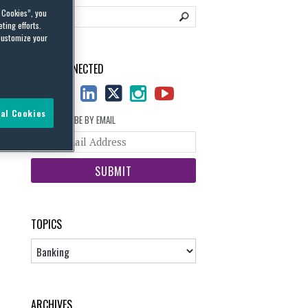
l Cookies”, you
ting efforts.
customize your
STAY CONNECTED
al Cookies
SUBSCRIBE BY EMAIL
Your
website
url
TOPICS
Topics
ARCHIVES