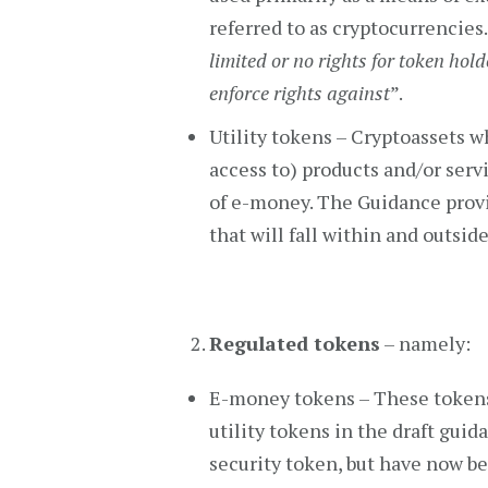
referred to as cryptocurrencies.
limited or no rights for token hold
enforce rights against
”.
Utility tokens – Cryptoassets w
access to) products and/or servi
of e-money. The Guidance provi
that will fall within and outside
Regulated tokens
– namely:
E-money tokens – These tokens
utility tokens in the draft guid
security token, but have now b