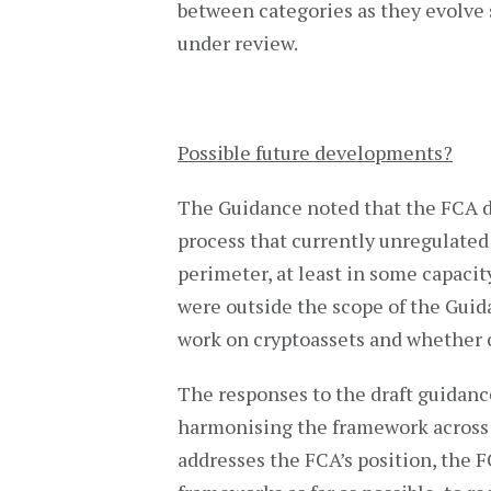
between categories as they evolve s
under review.
Possible future developments?
The Guidance noted that the FCA d
process that currently unregulated
perimeter, at least in some capacit
were outside the scope of the Guid
work on cryptoassets and whether c
The responses to the draft guidanc
harmonising the framework across j
addresses the FCA’s position, the 