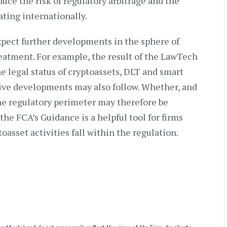
duce the risk of regulatory arbitrage and the
ating internationally.
xpect further developments in the sphere of
reatment. For example, the result of the LawTech
e legal status of cryptoassets, DLT and smart
ative developments may also follow. Whether, and
 the regulatory perimeter may therefore be
the FCA’s Guidance is a helpful tool for firms
oasset activities fall within the regulation.