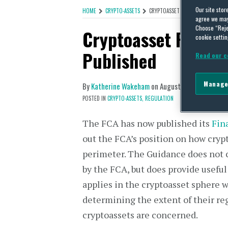
Our site stor
HOME
CRYPTO-ASSETS
CRYPTOASSET REGULATION: FCA FI
agree we may 
Choose “Reje
Cryptoasset Regula
cookie settin
Published
Read our c
Manage
By
Katherine Wakeham
on
August 19, 2019
POSTED IN
CRYPTO-ASSETS,
REGULATION
The FCA has now published its
Fin
out the FCA’s position on how crypt
perimeter. The Guidance does not c
by the FCA, but does provide useful
applies in the cryptoasset sphere w
determining the extent of their re
cryptoassets are concerned.