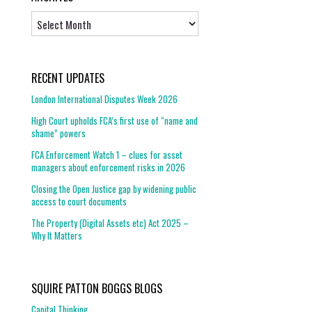
Archives
RECENT UPDATES
London International Disputes Week 2026
High Court upholds FCA’s first use of “name and
shame” powers
FCA Enforcement Watch 1 – clues for asset
managers about enforcement risks in 2026
Closing the Open Justice gap by widening public
access to court documents
The Property (Digital Assets etc) Act 2025 –
Why It Matters
SQUIRE PATTON BOGGS BLOGS
Capital Thinking