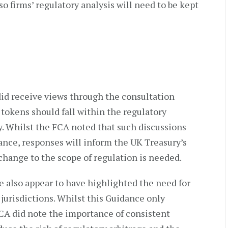
o firms’ regulatory analysis will need to be kept
id receive views through the consultation
 tokens should fall within the regulatory
y. Whilst the FCA noted that such discussions
ance, responses will inform the UK Treasury’s
hange to the scope of regulation is needed.
e also appear to have highlighted the need for
urisdictions. Whilst this Guidance only
FCA did note the importance of consistent