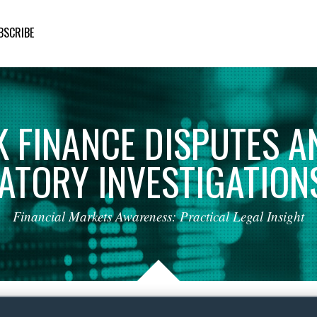
BSCRIBE
K
FINANCE
DISPUTES
A
ATORY
INVESTIGATION
Financial
Markets
Awareness:
Practical
Legal
Insight