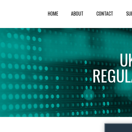
HOME
ABOUT
CONTACT
SU
U
REGUL