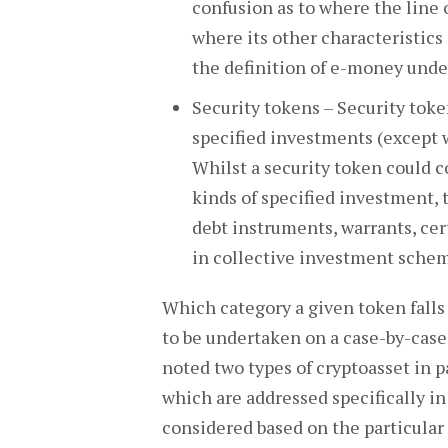
confusion as to where the line o
where its other characteristics
the definition of e-money unde
Security tokens – Security toke
specified investments (except 
Whilst a security token could c
kinds of specified investment, t
debt instruments, warrants, cert
in collective investment sche
Which category a given token falls
to be undertaken on a case-by-case
noted two types of cryptoasset in pa
which are addressed specifically in
considered based on the particular