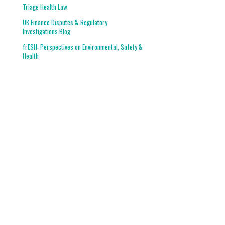
Triage Health Law
UK Finance Disputes & Regulatory
Investigations Blog
frESH: Perspectives on Environmental, Safety &
Health