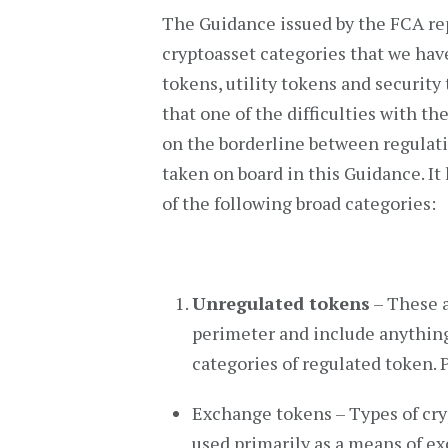
The Guidance issued by the FCA re
cryptoasset categories that we hav
tokens, utility tokens and securit
that one of the difficulties with t
on the borderline between regulati
taken on board in this Guidance. It 
of the following broad categories:
Unregulated tokens
– These a
perimeter and include anything 
categories of regulated token. P
Exchange tokens – Types of cry
used primarily as a means of e