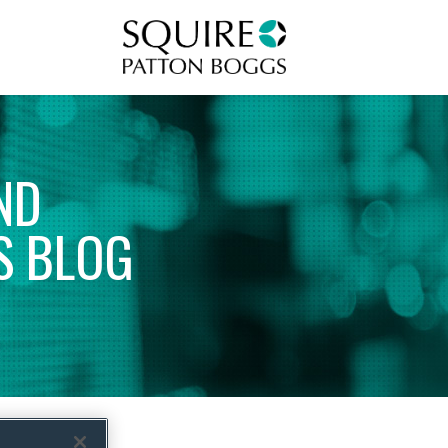
Squire Patton Boggs
ND
S
BLOG