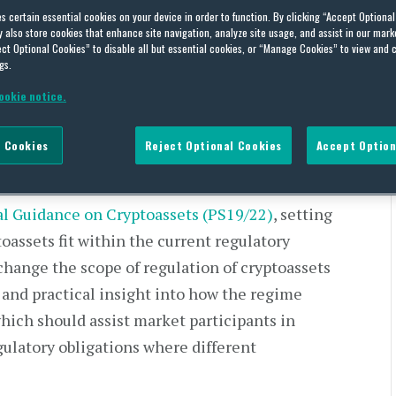
es certain essential cookies on your device in order to function. By clicking “Accept Optiona
NAL GUIDANCE PUBLISHED
also store cookies that enhance site navigation, analyze site usage, and assist in our marke
ct Optional Cookies” to disable all but essential cookies, or “Manage Cookies” to view and 
tion: FCA Final Guidance
gs.
ookie notice.
 Cookies
Reject Optional Cookies
Accept Option
al Guidance on Cryptoassets (PS19/22)
, setting
oassets fit within the current regulatory
hange the scope of regulation of cryptoassets
 and practical insight into how the regime
hich should assist market participants in
gulatory obligations where different