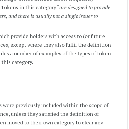
 Tokens in this category “
are designed to provide
ers, and there is usually not a single issuer to
hich provide holders with access to (or future
ces, except where they also fulfil the definition
des a number of examples of the types of token
 this category.
 were previously included within the scope of
ance, unless they satisfied the definition of
een moved to their own category to clear any