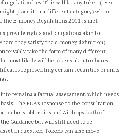
f regulation lies. This will be any token (even
 might place it in a different category) where
r the E-money Regulations 2011 is met.
ns provide rights and obligations akin to
where they satisfy the e-money definition).
onceivably take the form of many different
he most likely will be tokens akin to shares,
ificates representing certain securities or units
mes.
 into remains a factual assessment, which needs
 basis. The FCA’s response to the consultation
rticular, stablecoins and Airdrops, both of
 the Guidance but will still need to be
 asset in question. Tokens can also move