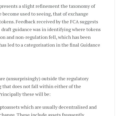
presents a slight refinement the taxonomy of
e become used to seeing, that of exchange
y tokens. Feedback received by the FCA suggests
he draft guidance was in identifying where tokens
on and non-regulation fell, which has been
has led to a categorisation in the final Guidance
re (unsurprisingly) outside the regulatory
that does not fall within either of the
rincipally these will be:
ptoassets which are usually decentralised and
xchange. These include assets frequently