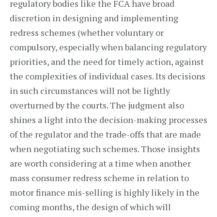
regulatory bodies like the FCA have broad
discretion in designing and implementing
redress schemes (whether voluntary or
compulsory, especially when balancing regulatory
priorities, and the need for timely action, against
the complexities of individual cases. Its decisions
in such circumstances will not be lightly
overturned by the courts. The judgment also
shines a light into the decision-making processes
of the regulator and the trade-offs that are made
when negotiating such schemes. Those insights
are worth considering at a time when another
mass consumer redress scheme in relation to
motor finance mis-selling is highly likely in the
coming months, the design of which will