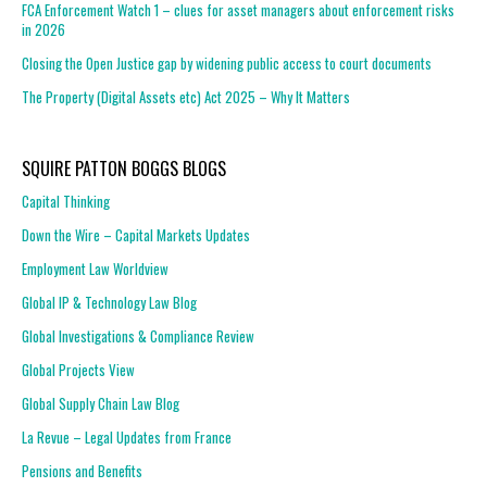
FCA Enforcement Watch 1 – clues for asset managers about enforcement risks
in 2026
Closing the Open Justice gap by widening public access to court documents
The Property (Digital Assets etc) Act 2025 – Why It Matters
SQUIRE PATTON BOGGS BLOGS
Capital Thinking
Down the Wire – Capital Markets Updates
Employment Law Worldview
Global IP & Technology Law Blog
Global Investigations & Compliance Review
Global Projects View
Global Supply Chain Law Blog
La Revue – Legal Updates from France
Pensions and Benefits