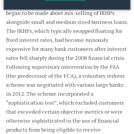
From 2010 onwards, large numbers of complaints
began to be made about mis-selling of IRHPs
alongside small and medium sized business loans.
The IRHPs, which typically swapped floating for
fixed interest rates, had become ruinously
expensive for many bank customers after interest
rates fell sharply during the 2008 financial crisis.
Following supervisory intervention by the FSA
(the predecessor of the FCA), a voluntary redress
scheme was negotiated with various large banks
in 2012. The scheme incorporated a
“sophistication test”, which excluded customers
that exceeded certain objective metrics or were
otherwise sophisticated in the use of financial
products from being eligible to receive