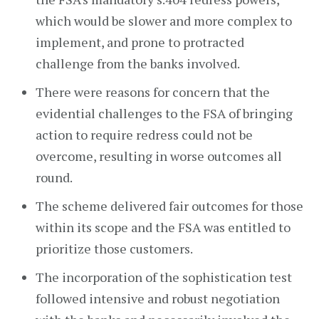
which would be slower and more complex to
implement, and prone to protracted
challenge from the banks involved.
There were reasons for concern that the
evidential challenges to the FSA of bringing
action to require redress could not be
overcome, resulting in worse outcomes all
round.
The scheme delivered fair outcomes for those
within its scope and the FSA was entitled to
prioritize those customers.
The incorporation of the sophistication test
followed intensive and robust negotiation