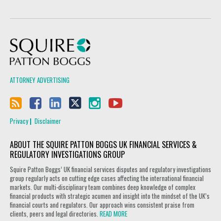
Squire Patton Boggs
ATTORNEY ADVERTISING
Privacy
Disclaimer
ABOUT THE SQUIRE PATTON BOGGS UK FINANCIAL SERVICES &
REGULATORY INVESTIGATIONS GROUP
Squire Patton Boggs’ UK financial services disputes and regulatory investigations
group regularly acts on cutting edge cases affecting the international financial
markets. Our multi-disciplinary team combines deep knowledge of complex
financial products with strategic acumen and insight into the mindset of the UK’s
financial courts and regulators. Our approach wins consistent praise from
clients, peers and legal directories.
READ MORE