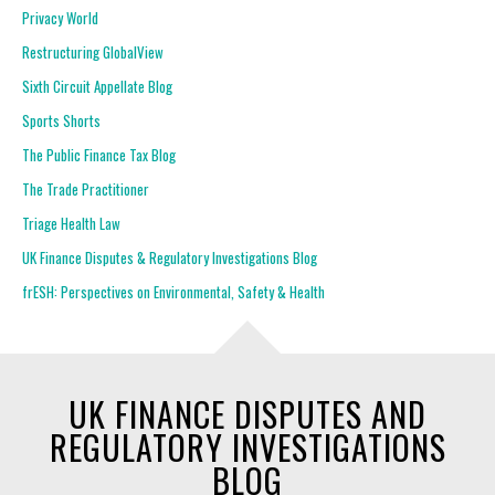
Privacy World
Restructuring GlobalView
Sixth Circuit Appellate Blog
Sports Shorts
The Public Finance Tax Blog
The Trade Practitioner
Triage Health Law
UK Finance Disputes & Regulatory Investigations Blog
frESH: Perspectives on Environmental, Safety & Health
UK FINANCE DISPUTES AND
REGULATORY INVESTIGATIONS
BLOG