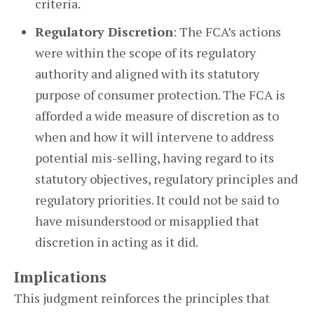
criteria.
Regulatory Discretion
: The FCA’s actions
were within the scope of its regulatory
authority and aligned with its statutory
purpose of consumer protection. The FCA is
afforded a wide measure of discretion as to
when and how it will intervene to address
potential mis-selling, having regard to its
statutory objectives, regulatory principles and
regulatory priorities. It could not be said to
have misunderstood or misapplied that
discretion in acting as it did.
Implications
This judgment reinforces the principles that