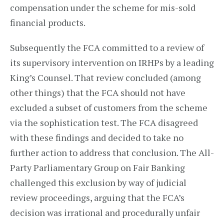
compensation under the scheme for mis-sold
financial products.
Subsequently the FCA committed to a review of
its supervisory intervention on IRHPs by a leading
King’s Counsel. That review concluded (among
other things) that the FCA should not have
excluded a subset of customers from the scheme
via the sophistication test. The FCA disagreed
with these findings and decided to take no
further action to address that conclusion. The All-
Party Parliamentary Group on Fair Banking
challenged this exclusion by way of judicial
review proceedings, arguing that the FCA’s
decision was irrational and procedurally unfair