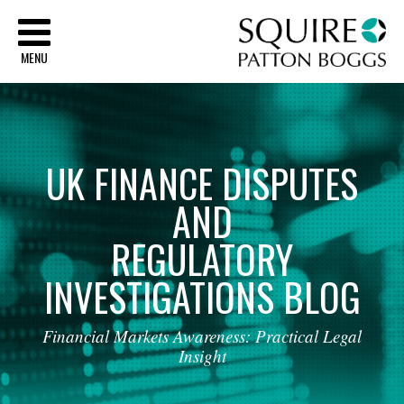
Sq
MENU
UK
FINANCE
DISPUTES
AND
REGULATORY
INVESTIGATIONS
BLOG
Financial
Markets
Awareness:
Practical
Legal
Insight