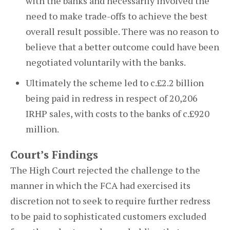
with the banks and necessarily involved the
need to make trade-offs to achieve the best
overall result possible. There was no reason to
believe that a better outcome could have been
negotiated voluntarily with the banks.
Ultimately the scheme led to c.£2.2 billion
being paid in redress in respect of 20,206
IRHP sales, with costs to the banks of c.£920
million.
Court’s Findings
The High Court rejected the challenge to the
manner in which the FCA had exercised its
discretion not to seek to require further redress
to be paid to sophisticated customers excluded