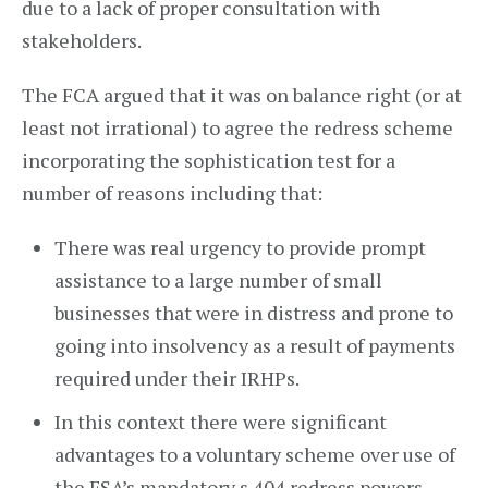
due to a lack of proper consultation with
stakeholders.
The FCA argued that it was on balance right (or at
least not irrational) to agree the redress scheme
incorporating the sophistication test for a
number of reasons including that:
There was real urgency to provide prompt
assistance to a large number of small
businesses that were in distress and prone to
going into insolvency as a result of payments
required under their IRHPs.
In this context there were significant
advantages to a voluntary scheme over use of
the FSA’s mandatory s.404 redress powers,