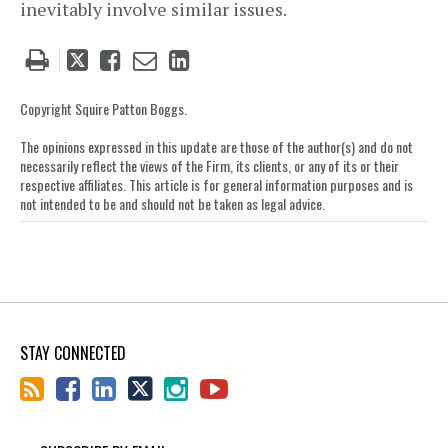
inevitably involve similar issues.
Tweet
Like
Email
Share
this
this
this
this
post
post
post
post
Copyright Squire Patton Boggs.
on
The opinions expressed in this update are those of the author(s) and do not
LinkedIn
necessarily reflect the views of the Firm, its clients, or any of its or their
respective affiliates. This article is for general information purposes and is
not intended to be and should not be taken as legal advice.
STAY CONNECTED