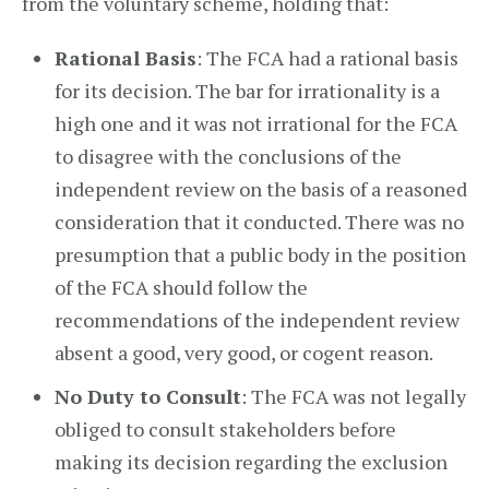
from the voluntary scheme, holding that:
Rational Basis
: The FCA had a rational basis
for its decision. The bar for irrationality is a
high one and it was not irrational for the FCA
to disagree with the conclusions of the
independent review on the basis of a reasoned
consideration that it conducted. There was no
presumption that a public body in the position
of the FCA should follow the
recommendations of the independent review
absent a good, very good, or cogent reason.
No Duty to Consult
: The FCA was not legally
obliged to consult stakeholders before
making its decision regarding the exclusion