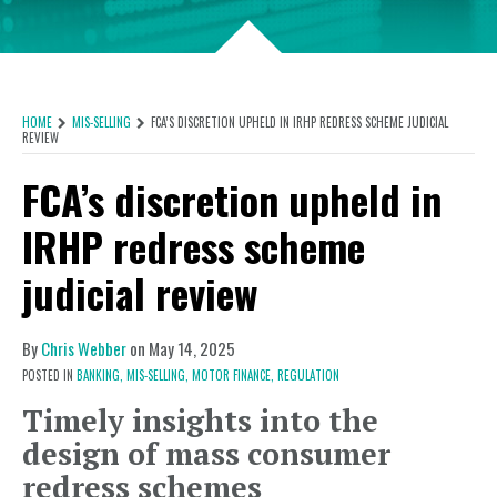
HOME
MIS-SELLING
FCA’S DISCRETION UPHELD IN IRHP REDRESS SCHEME JUDICIAL
REVIEW
FCA’s discretion upheld in
IRHP redress scheme
judicial review
By
Chris Webber
on
May 14, 2025
POSTED IN
BANKING,
MIS-SELLING,
MOTOR FINANCE,
REGULATION
Timely insights into the
design of mass consumer
redress schemes