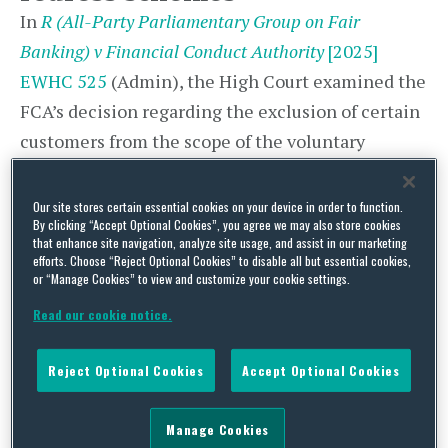
In
R (All-Party Parliamentary Group on Fair
Banking) v Financial Conduct Authority
[2025]
EWHC 525
(Admin), the High Court examined the
FCA’s decision regarding the exclusion of certain
customers from the scope of the voluntary
Interest Rate Hedging Products (IRHP) redress
scheme established in 2012, which was criticised
Our site stores certain essential cookies on your device in order to function.
By clicking “Accept Optional Cookies”, you agree we may also store cookies
in a subsequent independent review. The case
that enhance site navigation, analyze site usage, and assist in our marketing
contains important insights into the trade-offs
efforts. Choose “Reject Optional Cookies” to disable all but essential cookies,
or “Manage Cookies” to view and customize your cookie settings.
involved in the design of such schemes, given the
Read our cookie notice.
high likelihood that the FCA will soon be rolling
out a redress scheme to deal with motor finance
Reject Optional Cookies
Accept Optional Cookies
mis-selling.
Background
Manage Cookies