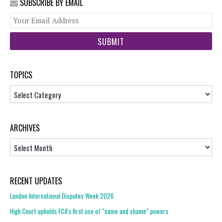
SUBSCRIBE BY EMAIL
You
web
url
TOPICS
Topics
ARCHIVES
Archives
RECENT UPDATES
London International Disputes Week 2026
High Court upholds FCA’s first use of “name and shame” powers