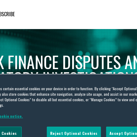
BSCRIBE
K
FINANCE
DISPUTES
A
ATORY
INVESTIGATION
es certain essential cookies on your device in order to function. By clicking “Accept Optiona
Financial
Markets
Awareness:
Practical
Legal
Insight
also store cookies that enhance site navigation, analyze site usage, and assist in our marke
ct Optional Cookies” to disable all but essential cookies, or “Manage Cookies” to view and 
gs.
ookie notice.
 Cookies
Reject Optional Cookies
Accept Option