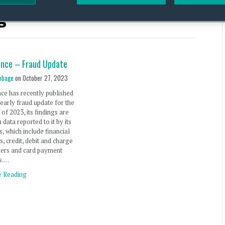
g
ance – Fraud Update
bbage
on
October 27, 2023
ce has recently published
 yearly fraud update for the
f of 2023, its findings are
 data reported to it by its
 which include financial
s, credit, debit and charge
uers and card payment
rs.…
e Reading