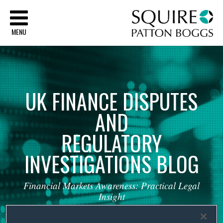
Sq
MENU
UK
FINANCE
DISPUTES
AND
REGULATORY
INVESTIGATIONS
BLOG
Financial
Markets
Awareness:
Practical
Legal
Insight