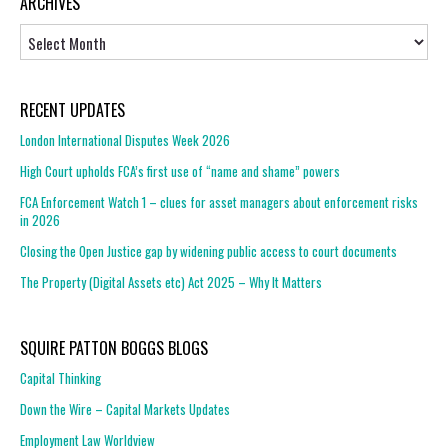
ARCHIVES
Archives
RECENT UPDATES
London International Disputes Week 2026
High Court upholds FCA’s first use of “name and shame” powers
FCA Enforcement Watch 1 – clues for asset managers about enforcement risks
in 2026
Closing the Open Justice gap by widening public access to court documents
The Property (Digital Assets etc) Act 2025 – Why It Matters
SQUIRE PATTON BOGGS BLOGS
Capital Thinking
Down the Wire – Capital Markets Updates
Employment Law Worldview