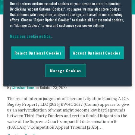
Our site stores certain essential cookies on your device in order to function.
By clicking “Accept Optional Cookies”, you agree we may also store cookies
that enhance site navigation, analyze site usage, and assist in our marketing
efforts. Choose “Reject Optional Cookies” to disable all but essential cookies,
or “Manage Cookies” to view and customize your cookie settings.
Tag Archives:
DBAs
Read our cookie notice.
Reject Optional Cookies
Accept Optional Cookies
Manage Cookies
Opening salvo – enforceability of litigation funding
agreements in a post-PACCAR world?
By
Christian Toms
on
October 23, 2023
The recent interim judgment of Therium Litigation Funding A IC v
Bugsby Property LLC [2023] EWHC 2627 (Comm) appears to give
us an early indication of what might become key battlegrounds
between Third-Party Funders and certain funded litigants in the
wake of the Supreme Court’s impactful determination in R
(PACCAR) v Competition Appeal Tribunal [2023] …