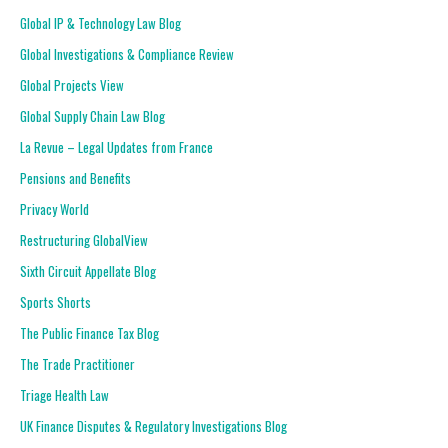
Global IP & Technology Law Blog
Global Investigations & Compliance Review
Global Projects View
Global Supply Chain Law Blog
La Revue – Legal Updates from France
Pensions and Benefits
Privacy World
Restructuring GlobalView
Sixth Circuit Appellate Blog
Sports Shorts
The Public Finance Tax Blog
The Trade Practitioner
Triage Health Law
UK Finance Disputes & Regulatory Investigations Blog