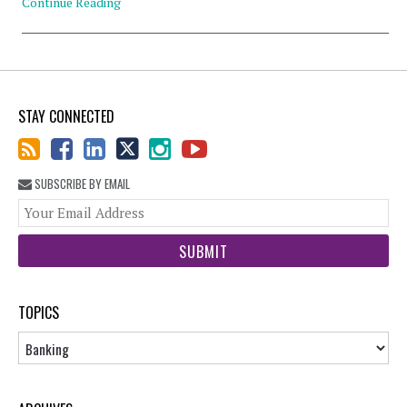
Continue Reading
STAY CONNECTED
SUBSCRIBE BY EMAIL
You
web
url
TOPICS
Topics