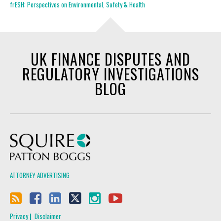
frESH: Perspectives on Environmental, Safety & Health
UK FINANCE DISPUTES AND
REGULATORY INVESTIGATIONS
BLOG
Squire Patton Boggs
ATTORNEY ADVERTISING
Privacy
Disclaimer